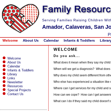
Serving Families Raising Children Wit
Amador, Calaveras, San Jo
P
Welcome
About Us
Calendar
Infants & Toddlers
Librar
WELCOME
Do you ask...
Welcome
About Us
What does it mean when they say my child i
Calendar
When will we get a diagnosis? What does 
Infants & Toddlers
Library
Why does my child seem different from oth
Links
Who else has experienced a situation like
Newsletter
Resources
Where can I get services for my child and s
Special Projects
Contact Us
How can we cope? How can I get answer
What can I do if they said my child doesn't 