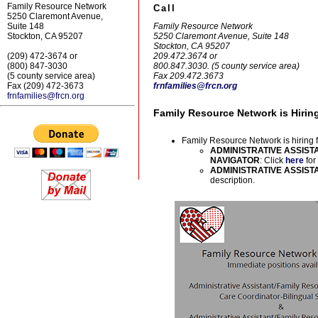
Family Resource Network
Call
5250 Claremont Avenue,
Family Resource Network
Suite 148
5250 Claremont Avenue, Suite 148
Stockton, CA 95207
Stockton, CA 95207
209.472.3674 or
(209) 472-3674 or
800.847.3030. (5 county service area)
(800) 847-3030
Fax 209.472.3673
(5 county service area)
frnfamilies@frcn.org
Fax (209) 472-3673
frnfamilies@frcn.org
Family Resource Network is Hirin
Family Resource Network is hiring fo
ADMINISTRATIVE ASSIST
NAVIGATOR
: Click
here
for
ADMINISTRATIVE ASSISTAN
description.